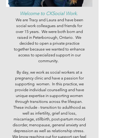
Welcome to CKSocial Work.
We are Tracy and Laura and have been
social work colleagues and friends for
over 15 years. We were both born and
raised in Peterborough, Ontario. We
decided to open a private practice
together because we wanted to enhance
access to specialized support in our
community.
By day, we work as social workers at a
pregnancy clinic and have a passion for
supporting women. In this practice, we
provide individual counselling and have
unique expertise in supporting women
through transitions across the lifespan.
These include - transition to adulthood as
well as infertility, grief and loss,
miscarriage, stillbirth, post-partum mood
disorder, menopause, general anxiety and
depression as well as relationship stress.
We know reaching out for support can feel