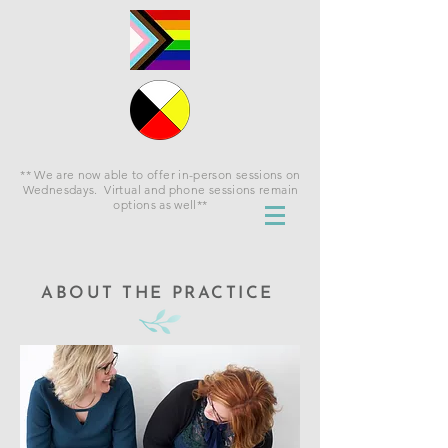
** We are now able to offer in-person sessions on
Wednesdays. Virtual and phone sessions remain
options as well**
ABOUT THE PRACTICE