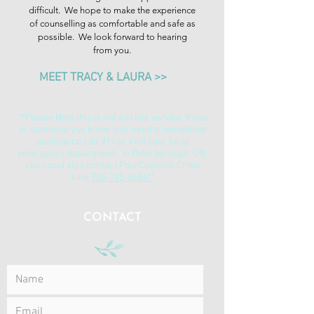
difficult. We hope to make the experience
of counselling as comfortable and safe as
possible. We look forward to hearing
from you.
MEET TRACY & LAURA >>
**Please Note this is not a crisis service. If you
or someone you know is in need of immediate
assistance call 911 or visit your local
emergency department. In Peterborough, ON,
you could also contact FourCounties Crisis
Line
705-745-6484**
CONTACT