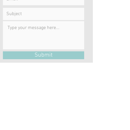
Submit
Emails to CKSocialWork will only be
answered during regular business hours
Monday – Friday.
LOCATION
be well centre