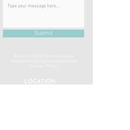
Submit
Emails to CKSocialWork will only be
answered during regular business hours
Monday – Friday.
LOCATION
be well centre
459 George St. N
Peterborough, ON K9H 3R6