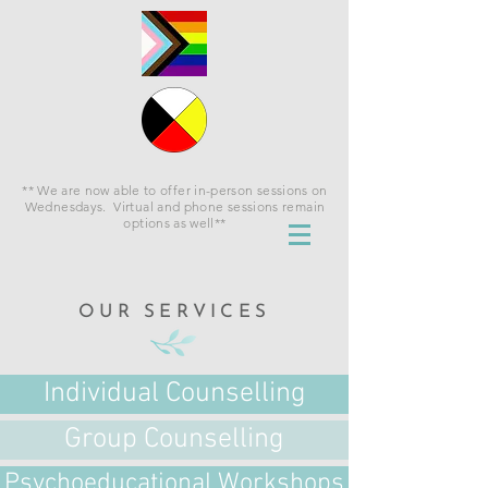
** We are now able to offer in-person sessions on
Wednesdays. Virtual and phone sessions remain
options as well**
OUR SERVICES
Individual Counselling
Group Counselling
Psychoeducational Workshops