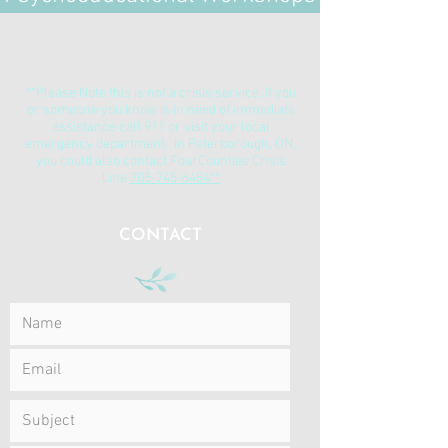
**Please Note this is not a crisis service. If you
or someone you know is in need of immediate
assistance call 911 or visit your local
emergency department. In Peterborough, ON,
you could also contact FourCounties Crisis
Line
705-745-6484**
CONTACT