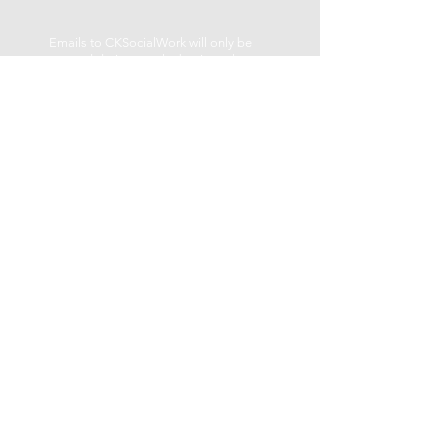
Emails to CKSocialWork will only be
answered during regular business hours
Monday – Friday.
LOCATION
be well centre
459 George St. N
Peterborough, ON K9H 3R6