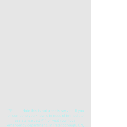
**Please Note this is not a crisis service. If you
or someone you know is in need of immediate
assistance call 911 or visit your local
emergency department. In Peterborough, ON,