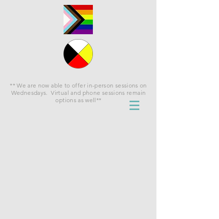
** We are now able to offer in-person sessions on
Wednesdays. Virtual and phone sessions remain
options as well**