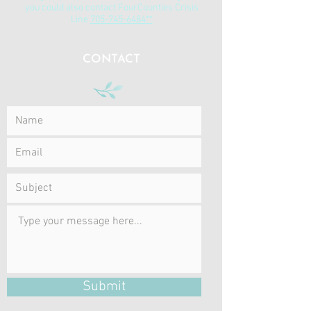
you could also contact FourCounties Crisis
Line
705-745-6484**
CONTACT
Submit